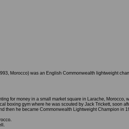
1993, Morocco) was an English Commonwealth lightweight champ
ghting for money in a small market square in Larache, Morocco,
local boxing gym where he was scouted by
Jack Trickett, soon a
and then he became Commonwealth Lightweight Champion in 1989
rocco.
ll.