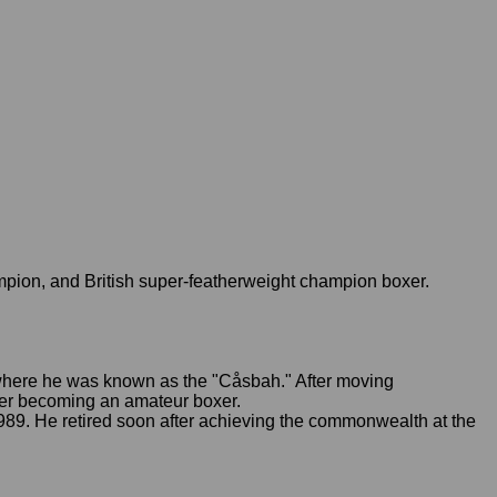
ion, and British super-featherweight champion boxer.
 where he was known as the "Cåsbah." After moving
fter becoming an amateur boxer.
. He retired soon after achieving the commonwealth at the