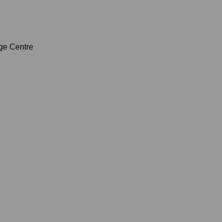
age Centre