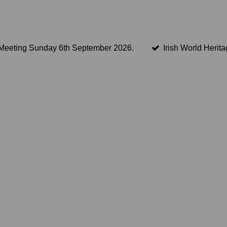
Meeting Sunday 6th September 2026.
Irish World Herit