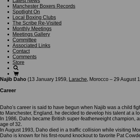
Latest News
Manchester Boxers Records
Spotlight On
Local Boxing Clubs
The Scribe Re-Visited
Monthly Meetings
Meetings Gallery
Committee
Associated Links
Contact
Comments
Store
Najib Daho
(13 January 1959,
Larache
, Morocco – 29 August 
Career
Daho's career is said to have begun when Najib was a child fi
to
Manchester,
England, he decided to develop his talent at a 
In 1986, Daho became British super-featherweight champion, 
age of 32.
In August 1993, Daho died in a traffic collision while visiting Mo
Daho is known for his first-round
knockout
to favorite
Pat Cowde