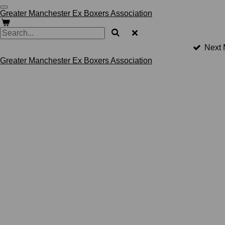
Skip
Greater Manchester Ex Boxers Association
to
main
content
Next 
Greater Manchester Ex Boxers Association