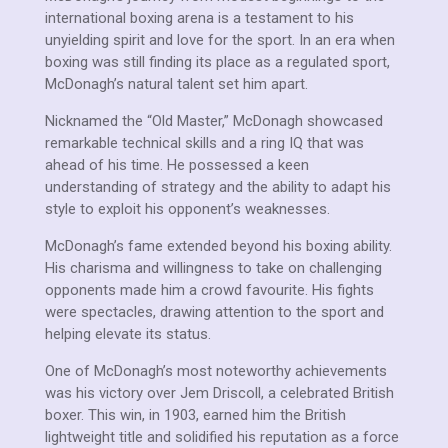
international boxing arena is a testament to his
unyielding spirit and love for the sport. In an era when
boxing was still finding its place as a regulated sport,
McDonagh’s natural talent set him apart.
Nicknamed the “Old Master,” McDonagh showcased
remarkable technical skills and a ring IQ that was
ahead of his time. He possessed a keen
understanding of strategy and the ability to adapt his
style to exploit his opponent’s weaknesses.
McDonagh’s fame extended beyond his boxing ability.
His charisma and willingness to take on challenging
opponents made him a crowd favourite. His fights
were spectacles, drawing attention to the sport and
helping elevate its status.
One of McDonagh’s most noteworthy achievements
was his victory over Jem Driscoll, a celebrated British
boxer. This win, in 1903, earned him the British
lightweight title and solidified his reputation as a force