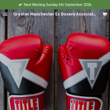
Next Meeting Sunday 6th September 2026.
Skip
to
Greater Manchester Ex Boxers Association
main
content