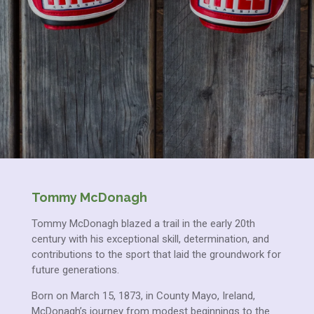
Tommy McDonagh
Tommy McDonagh blazed a trail in the early 20th
century with his exceptional skill, determination, and
contributions to the sport that laid the groundwork for
future generations.
Born on March 15, 1873, in County Mayo, Ireland,
McDonagh’s journey from modest beginnings to the