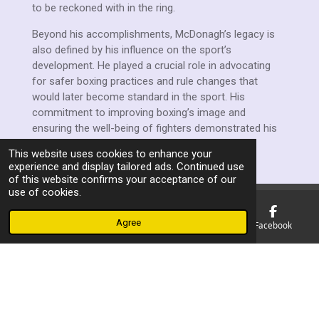
to be reckoned with in the ring.
Beyond his accomplishments, McDonagh’s legacy is
also defined by his influence on the sport’s
development. He played a crucial role in advocating
for safer boxing practices and rule changes that
would later become standard in the sport. His
commitment to improving boxing’s image and
ensuring the well-being of fighters demonstrated his
dedication to both the sport and its participants.
This website uses cookies to enhance your
experience and display tailored ads. Continued use
of this website confirms your acceptance of our
use of cookies.
Agree
Email
Phone
Map
Facebook
F
a
© 2023 - 2026 Manchester Ex Boxers Association
c
Powered by
Webador
e
b
o
o