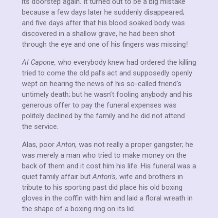
its doorstep again. It turned out to be a big mistake
because a few days later he suddenly disappeared;
and five days after that his blood soaked body was
discovered in a shallow grave, he had been shot
through the eye and one of his fingers was missing!
Al Capone,
who everybody knew had ordered the killing
tried to come the old pal’s act and supposedly openly
wept on hearing the news of his so-called friend’s
untimely death; but he wasn’t fooling anybody and his
generous offer to pay the funeral expenses was
politely declined by the family and he did not attend
the service.
Alas, poor
Anton,
was not really a proper gangster; he
was merely a man who tried to make money on the
back of them and it cost him his life. His funeral was a
quiet family affair but
Anton’s,
wife and brothers in
tribute to his sporting past did place his old boxing
gloves in the coffin with him and laid a floral wreath in
the shape of a boxing ring on its lid.