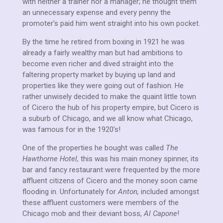
with neither a trainer nor a manager; he thought them
an unnecessary expense and every penny the
promoter’s paid him went straight into his own pocket.
By the time he retired from boxing in 1921 he was
already a fairly wealthy man but had ambitions to
become even richer and dived straight into the
faltering property market by buying up land and
properties like they were going out of fashion. He
rather unwisely decided to make the quaint little town
of Cicero the hub of his property empire, but Cicero is
a suburb of Chicago, and we all know what Chicago,
was famous for in the 1920’s!
One of the properties he bought was called
The
Hawthorne Hotel,
this was his main money spinner, its
bar and fancy restaurant were frequented by the more
affluent citizens of Cicero and the money soon came
flooding in. Unfortunately for
Anton,
included amongst
these affluent customers were members of the
Chicago mob and their deviant boss,
Al Capone
!