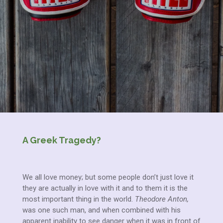
A Greek Tragedy?
We all love money; but some people don’t just love it
they are actually in love with it and to them it is the
most important thing in the world.
Theodore Anton,
was one such man, and when combined with his
apparent inability to see danger when it was in front of