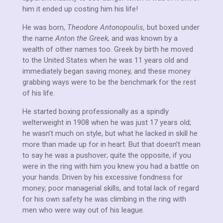
him it ended up costing him his life!
He was born,
Theodore Antonopoulis,
but boxed under
the name
Anton the Greek,
and was known by a
wealth of other names too. Greek by birth he moved
to the United States when he was 11 years old and
immediately began saving money, and these money
grabbing ways were to be the benchmark for the rest
of his life.
He started boxing professionally as a spindly
welterweight in 1908 when he was just 17 years old;
he wasn’t much on style, but what he lacked in skill he
more than made up for in heart. But that doesn’t mean
to say he was a pushover; quite the opposite, if you
were in the ring with him you knew you had a battle on
your hands. Driven by his excessive fondness for
money; poor managerial skills, and total lack of regard
for his own safety he was climbing in the ring with
men who were way out of his league.