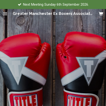
Next Meeting Sunday 6th September 2026.
Skip
to
Greater Manchester Ex Boxers Association
main
content