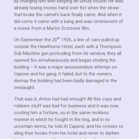
by charging him with keeping an unruly house! He was
already losing money hand over fist when the straw
that broke the camel’s back finally came. And when it
did come it came with a bang and was reminiscent of
a scene from a
Martin Scorsese
film.
th
On September the 20
1926, a line of cars pulled up
outside the Hawthorne Hotel, each with a Thompson
Sub Machine gun protruding from its window, they all
opened fire simultaneously and began strafing the
building – it was a major assassination attempt on
Capone
and his gang; it failed, but to the owners
dismay the building had been badly damaged in the
onslaught.
That was it,
Anton
had had enough! All this cops and
robbers stuff was bad for business and it was now
costing him a fortune, so in the same reckless
manner in which he fought in the ring, and in no
uncertain terms, he told
Al Capone,
and his cronies to
sling their hooks from his hotel and never to darken