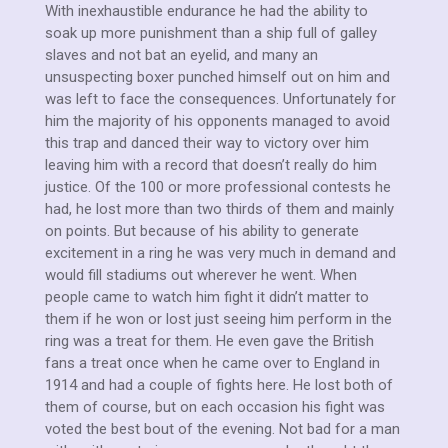
With inexhaustible endurance he had the ability to
soak up more punishment than a ship full of galley
slaves and not bat an eyelid, and many an
unsuspecting boxer punched himself out on him and
was left to face the consequences. Unfortunately for
him the majority of his opponents managed to avoid
this trap and danced their way to victory over him
leaving him with a record that doesn’t really do him
justice. Of the 100 or more professional contests he
had, he lost more than two thirds of them and mainly
on points. But because of his ability to generate
excitement in a ring he was very much in demand and
would fill stadiums out wherever he went. When
people came to watch him fight it didn’t matter to
them if he won or lost just seeing him perform in the
ring was a treat for them. He even gave the British
fans a treat once when he came over to England in
1914 and had a couple of fights here. He lost both of
them of course, but on each occasion his fight was
voted the best bout of the evening. Not bad for a man