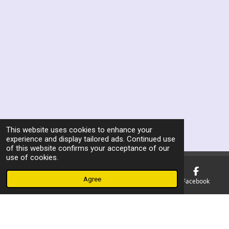
This website uses cookies to enhance your
experience and display tailored ads. Continued use
of this website confirms your acceptance of our
use of cookies.
Agree
Email
Phone
Map
Facebook
F
a
© 2023 - 2026 Manchester Ex Boxers Association
c
Powered by
Webador
e
b