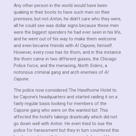
Any other person in the world would have been
quaking in their boots to have such men on their
premises; but not
Anton,
he didn’t care who they were,
all he could see was dollar signs because these men
were the biggest spenders he had ever seen in his life,
and he went out of his way to make them welcome
and even became friends with
Al Capone,
himself.
However, every rose has its thorn, and in this instance
the thorn came in two different guises, the Chicago
Police force, and the menacing,
North Siders
, a
notorious criminal gang and arch enemies of
Al
Capone.
The police now considered The Hawthorne Hotel to
be Capone’s headquarters and started raiding it on a
fairly regular basis looking for members of the
Capone gang who were on the wanted list. This
affected the hotel’s takings drastically which did not
go down well with
Anton.
He even tried to sue the
police for harassment but they in turn countered this