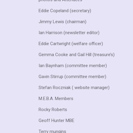
Eddie Copeland (secretary)
Jimmy Lewis (chairman)
Ian
Harrison (newsletter editor)
Eddie Cartwright (welfare officer)
Gemma Cooke and Gail Hill (treasure’s)
Ian Baynham (committee member)
Gavin Stirrup (committee member)
Stefan Roczniak ( website manager)
M.E.B.A. Members
Rocky Roberts
Geoff Hunter MBE
Terry mungins