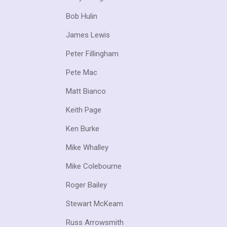
Bob Hulin
James Lewis
Peter Fillingham
Pete Mac
Matt Bianco
Keith Page
Ken Burke
Mike Whalley
Mike Colebourne
Roger Bailey
Stewart McKeam
Russ Arrowsmith