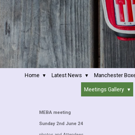
Home
Latest News
Manchester Box
Meetings Gallery
MEBA meeting
Sunday 2nd June 24
photos and Attendees