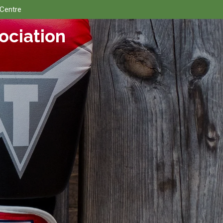
 Centre
ociation