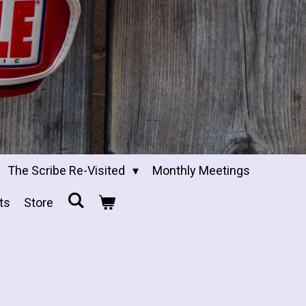
The Scribe Re-Visited
Monthly Meetings
ts
Store