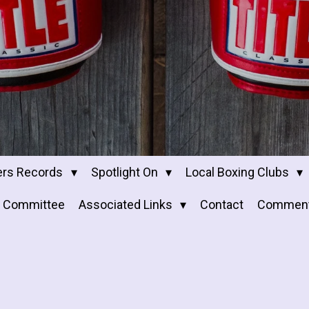
ers Records
Spotlight On
Local Boxing Clubs
Committee
Associated Links
Contact
Commen