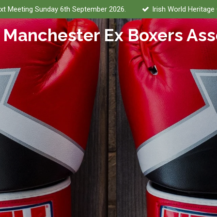
xt Meeting Sunday 6th September 2026.
Irish World Heritage
 Manchester Ex Boxers Ass