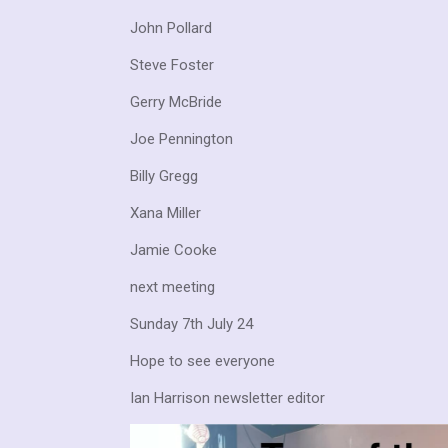
John Pollard
Steve Foster
Gerry McBride
Joe Pennington
Billy Gregg
Xana Miller
Jamie Cooke
next meeting
Sunday 7th July 24
Hope to see everyone
Ian Harrison newsletter editor