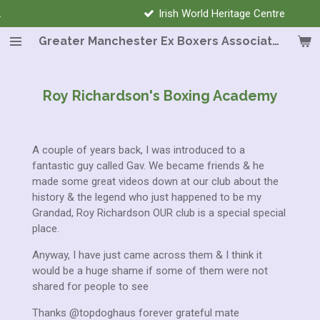
Irish World Heritage Centre
Skip
to
Greater Manchester Ex Boxers Association
main
content
Roy Richardson's Boxing Academy
A couple of years back, I was introduced to a
fantastic guy called Gav. We became friends & he
made some great videos down at our club about the
history & the legend
who just happened to be my
Grandad, Roy Richardson
OUR club is a special special
place.
Anyway, I have just came across them & I think it
would be a huge shame if some of them were not
shared for people to see
Thanks @topdoghaus forever grateful mate