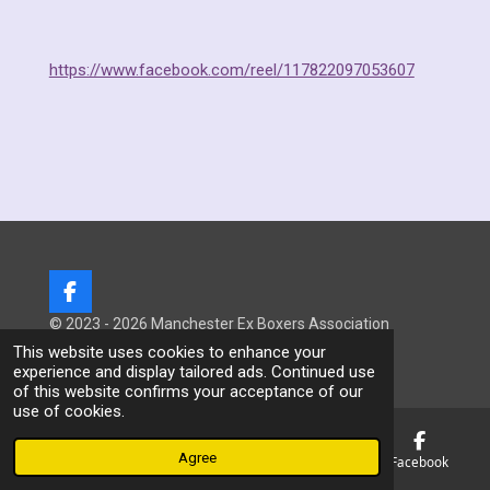
https://www.facebook.com/reel/117822097053607
F
a
© 2023 - 2026 Manchester Ex Boxers Association
c
Powered by
Webador
This website uses cookies to enhance your
e
experience and display tailored ads. Continued use
b
of this website confirms your acceptance of our
o
use of cookies.
o
k
Agree
Email
Phone
Map
Facebook