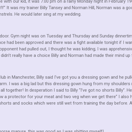
e with our kid, it was 7.00 pm on a rainy Monday night in February 1
ff” It was my trainer Billy Tansey and Norman Hill, Norman was a good
strels. He would later sing at my wedding.
door. Gym night was on Tuesday and Thursday and Sunday dinnertime.
ce had been approved and there was a fight available tonight if I wan
ponent had pulled out, I thought he was kidding; I was apprehensiv
. I didn’t really have a choice Billy and Norman had made their mind up 
b in Manchester, Billy said I've got you a dressing gown and he pul
rm. I was a big lad but this dressing gown hung from my shoulders 
all together! In desperation I said to Billy “I’ve got no shorts Billy”.
row a protector for your meat and two veg when we get there” I als
shorts and socks which were still wet from training the day before. 
horse manure, this was good as I was shitting myself!