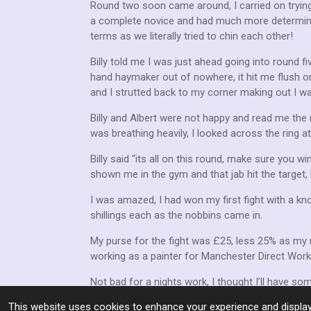
Round two soon came around, I carried on trying
a complete novice and had much more determinat
terms as we literally tried to chin each other!
Billy told me I was just ahead going into round fi
hand haymaker out of nowhere, it hit me flush on
and I strutted back to my corner making out I w
Billy and Albert were not happy and read me the 
was breathing heavily, I looked across the ring 
Billy said “its all on this round, make sure you w
shown me in the gym and that jab hit the target,
I was amazed, I had won my first fight with a kn
shillings each as the nobbins came in.
My purse for the fight was £25, less 25% as my 
working as a painter for Manchester Direct Wor
Not bad for a nights work, I thought I’ll have som
This website uses cookies to enhance your experience and display