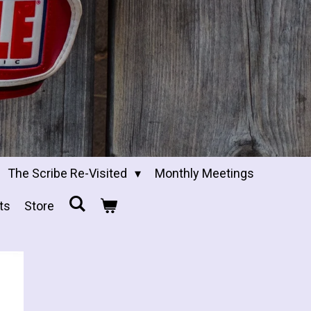
The Scribe Re-Visited
Monthly Meetings
ts
Store