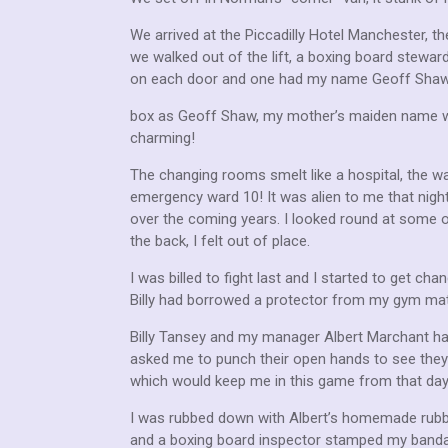
We arrived at the Piccadilly Hotel Manchester, t
we walked out of the lift, a boxing board stew
on each door and one had my name Geoff Shaw w
box as Geoff Shaw, my mother’s maiden name was
charming!
The changing rooms smelt like a hospital, the wa
emergency ward 10! It was alien to me that night
over the coming years. I looked round at some o
the back, I felt out of place.
I was billed to fight last and I started to get c
Billy had borrowed a protector from my gym mate
Billy Tansey and my manager Albert Marchant had
asked me to punch their open hands to see they we
which would keep me in this game from that day 
I was rubbed down with Albert’s homemade rubbing
and a boxing board inspector stamped my banda