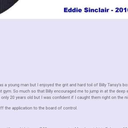
s a young man but I enjoyed the grit and hard toil of Billy Tansy’s b
at gym. So much so that Billy encouraged me to jump in at the deep e
only 20 years old but I was confident if I caught them right on the n
ff the application to the board of control.