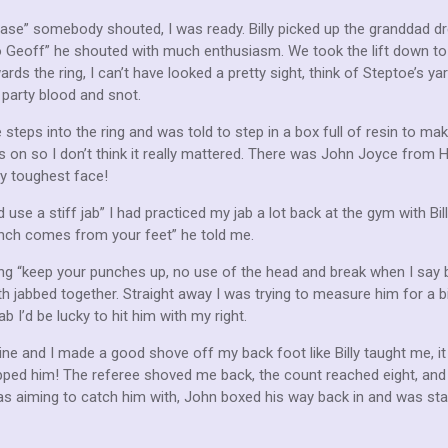
ease” somebody shouted, I was ready. Billy picked up the granddad dr
 go Geoff” he shouted with much enthusiasm. We took the lift down to
ds the ring, I can’t have looked a pretty sight, think of Steptoe’s ya
d party blood and snot.
 steps into the ring and was told to step in a box full of resin to m
 on so I don’t think it really mattered. There was John Joyce from H
my toughest face!
 use a stiff jab” I had practiced my jab a lot back at the gym with Bi
unch comes from your feet” he told me.
ang “keep your punches up, no use of the head and break when I say b
th jabbed together. Straight away I was trying to measure him for a b
ab I’d be lucky to hit him with my right.
ine and I made a good shove off my back foot like Billy taught me, i
dropped him! The referee shoved me back, the count reached eight, and
s aiming to catch him with, John boxed his way back in and was start