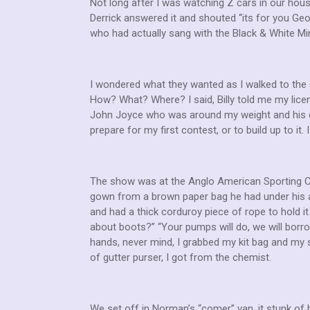
Not long after I was watching Z cars in our hous
Derrick answered it and shouted “its for you Geo
who had actually sang with the Black & White Min
I wondered what they wanted as I walked to the 
How? What? Where? I said, Billy told me my licen
John Joyce who was around my weight and his op
prepare for my first contest, or to build up to it
The show was at the Anglo American Sporting Clu
gown from a brown paper bag he had under his a
and had a thick corduroy piece of rope to hold it 
about boots?” “Your pumps will do, we will bor
hands, never mind, I grabbed my kit bag and my 
of gutter purser, I got from the chemist.
We set off in Norman’s “comer” van, it stunk of 