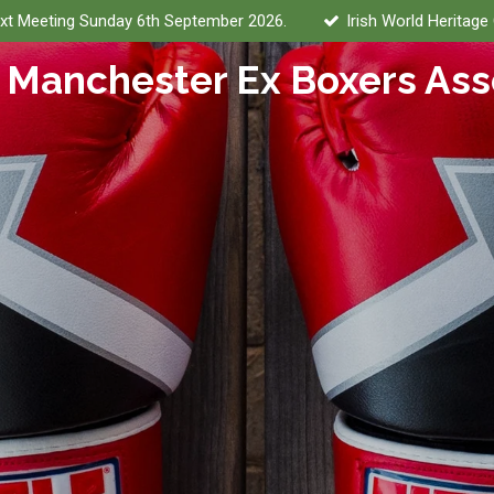
xt Meeting Sunday 6th September 2026.
Irish World Heritage
 Manchester Ex Boxers Ass