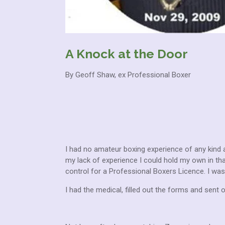
A Knock at the Door
By Geoff Shaw, ex Professional Boxer
I had no amateur boxing experience of any kind a
my lack of experience I could hold my own in th
control for a Professional Boxers Licence. I was 
I had the medical, filled out the forms and sent o