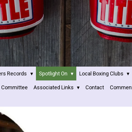
ers Records
Spotlight On
Local Boxing Clubs
Committee
Associated Links
Contact
Commen