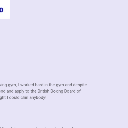
oxing gym, I worked hard in the gym and despite
nd and apply to the British Boxing Board of
ight I could chin anybody!