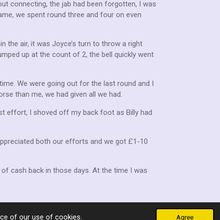
ut connecting, the jab had been forgotten, I was
ame, we spent round three and four on even
n the air, it was Joyce’s turn to throw a right
mped up at the count of 2, the bell quickly went
time. We were going out for the last round and I
orse than me, we had given all we had.
ast effort, I shoved off my back foot as Billy had
 appreciated both our efforts and we got £1-10
of cash back in those days. At the time I was
ce of our use of cookies.
Agree