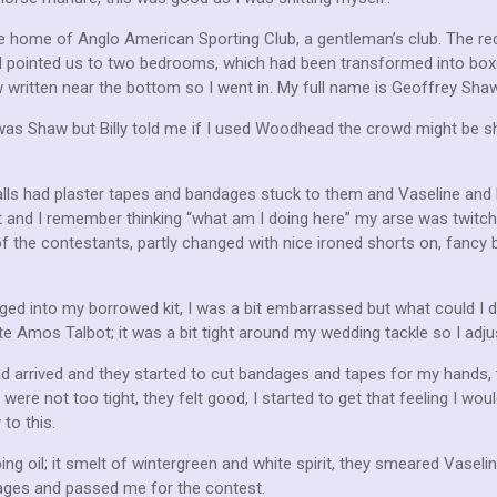
he home of Anglo American Sporting Club, a gentleman’s club. The re
ard pointed us to two bedrooms, which had been transformed into bo
ritten near the bottom so I went in. My full name is Geoffrey Sha
 Shaw but Billy told me if I used Woodhead the crowd might be sh
lls had plaster tapes and bandages stuck to them and Vaseline and bot
 and I remember thinking “what am I doing here” my arse was twitchi
f the contestants, partly changed with nice ironed shorts on, fanc
hanged into my borrowed kit, I was a bit embarrassed but what could I d
 Amos Talbot; it was a bit tight around my wedding tackle so I adju
 arrived and they started to cut bandages and tapes for my hands, 
re not too tight, they felt good, I started to get that feeling I would
to this.
 oil; it smelt of wintergreen and white spirit, they smeared Vaseli
ges and passed me for the contest.