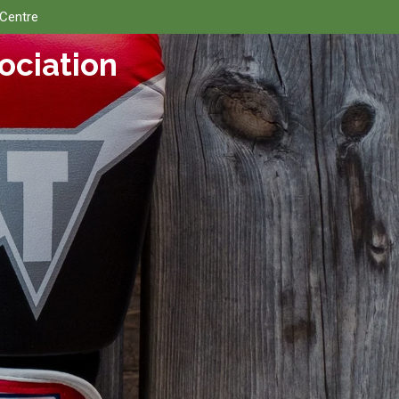
 Centre
ociation