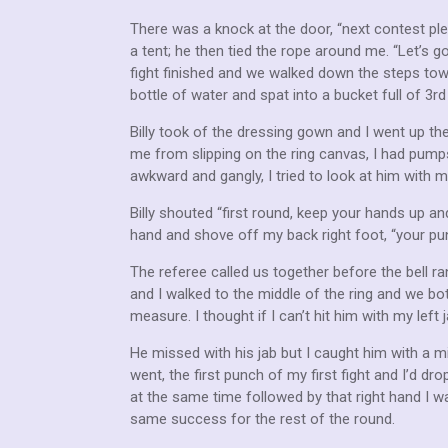
There was a knock at the door, “next contest pl
a tent; he then tied the rope around me. “Let’s
fight finished and we walked down the steps towar
bottle of water and spat into a bucket full of 3r
Billy took of the dressing gown and I went up the
me from slipping on the ring canvas, I had pumps
awkward and gangly, I tried to look at him with 
Billy shouted “first round, keep your hands up and
hand and shove off my back right foot, “your p
The referee called us together before the bell r
and I walked to the middle of the ring and we bo
measure. I thought if I can’t hit him with my left j
He missed with his jab but I caught him with a m
went, the first punch of my first fight and I’d 
at the same time followed by that right hand I wa
same success for the rest of the round.