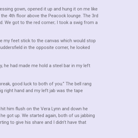
essing gown, opened it up and hung it on me like
 the 4th floor above the Peacock lounge. The 3rd
rd. We got to the red corner; I took a swig from a
ake my feet stick to the canvas which would stop
uddersfield in the opposite corner, he looked
lly, he had made me hold a steel bar in my left
reak, good luck to both of you.” The bell rang
ig right hand and my left jab was the tape
t hit him flush on the Vera Lynn and down he
 he got up. We started again, both of us jabbing
ing to give his share and I didn’t have that