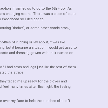
ception informed us to go to the 6th Floor. As
xers changing rooms. There was a piece of paper
w Woodhead so I decided to
outing “timber”, or some other comic crack,
tles of rubbing oil lay about, it was like
ng, but it became a situation I would get used to
y boots and dressing gowns with their names on
o? I had arms and legs just like the rest of them.
sted the straps.
they taped me up ready for the gloves and
 feel many times after this night, the feeling
ne over my face to help the punches slide off