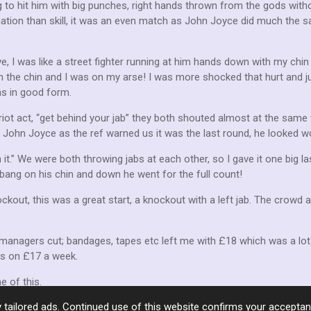
 to hit him with big punches, right hands thrown from the gods witho
ion than skill, it was an even match as John Joyce did much the s
ve, I was like a street fighter running at him hands down with my chin i
 the chin and I was on my arse! I was more shocked that hurt and ju
as in good form.
riot act, “get behind your jab” they both shouted almost at the same 
at John Joyce as the ref warned us it was the last round, he looked w
in it.” We were both throwing jabs at each other, so I gave it one big l
 bang on his chin and down he went for the full count!
ockout, this was a great start, a knockout with a left jab. The crowd
managers cut; bandages, tapes etc left me with £18 which was a lot 
ks on £17 a week.
e of this.
 tailored ads. Continued use of this website confirms your acceptan