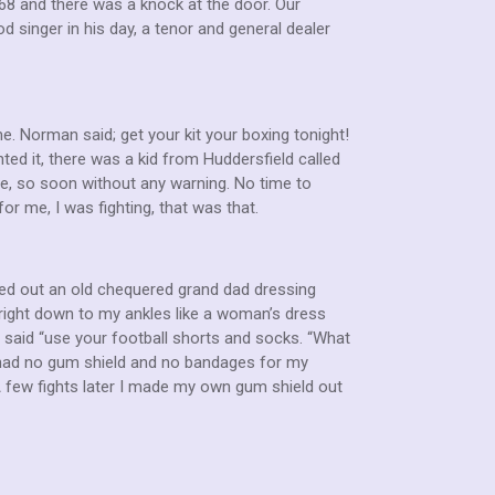
968 and there was a knock at the door. Our
 singer in his day, a tenor and general dealer
 Norman said; get your kit your boxing tonight!
ted it, there was a kid from Huddersfield called
e, so soon without any warning. No time to
for me, I was fighting, that was that.
led out an old chequered grand dad dressing
right down to my ankles like a woman’s dress
 He said “use your football shorts and socks. “What
o had no gum shield and no bandages for my
A few fights later I made my own gum shield out