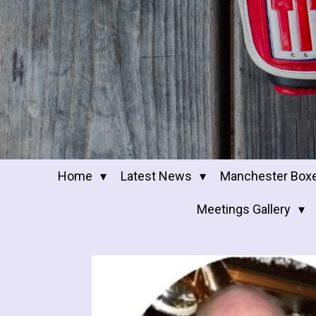
Home
Latest News
Manchester Box
Meetings Gallery