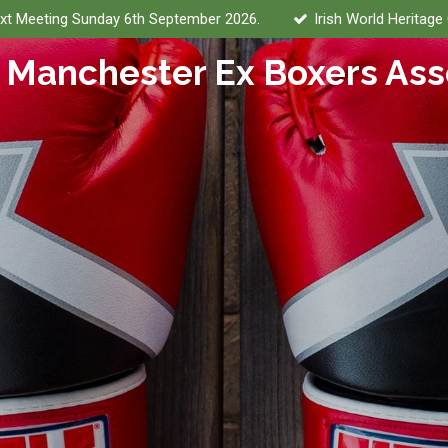
xt Meeting Sunday 6th September 2026.
Irish World Heritage
 Manchester Ex Boxers Ass