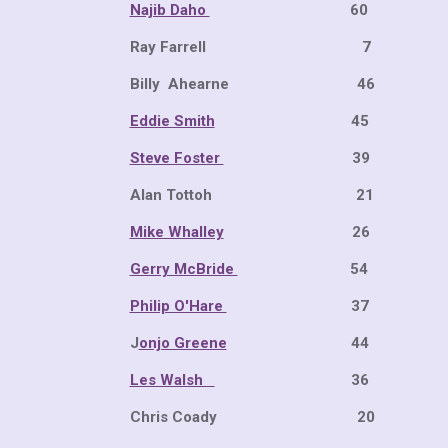
Najib Daho
60 34 
Ray Far
Billy Ahearne
Eddie Smith
45 29 
Steve Foster
39 20 
Alan Tottoh 
Mike Whalley
26 
Gerry McBride
54 19 
Philip O'Hare
37 12 
J
onjo Greene
44 14 
Les Walsh
36 11 
Chris Coady 