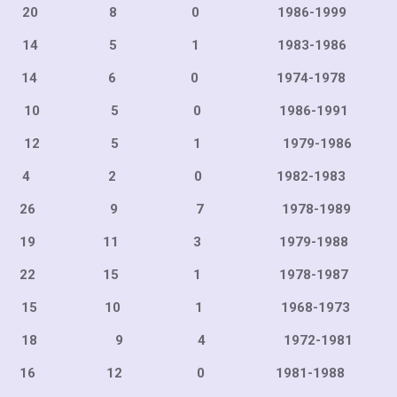
 8 0 1986-199
 5 1 1983-198
6 0 1974-1978
5 0 1986-199
5 1 1979-198
 0 1982-1983
6 9 7 1978-198
11 3 1979-198
15 1 1978-198
0 1 1968-197
9 4 1972-198
12 0 1981-198