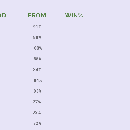
OD FROM WIN%
2 91%
 88%
2 88%
5 85%
6 84%
3 84%
6 83%
9 77%
 73%
 72%