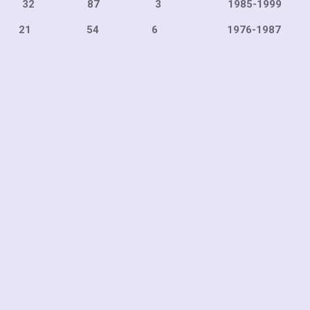
122 32 87 3 1985-1
54 6 1976-198