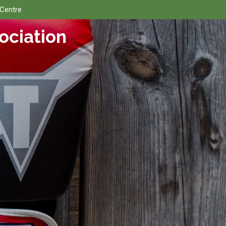
 Centre
ociation