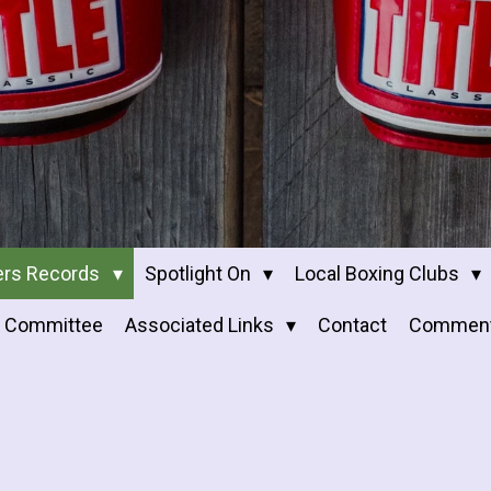
ers Records
Spotlight On
Local Boxing Clubs
Committee
Associated Links
Contact
Commen