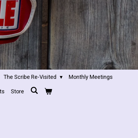
The Scribe Re-Visited
Monthly Meetings
ts
Store