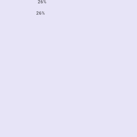
999 26%
7 26%