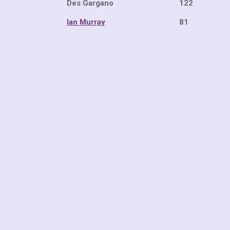
Des Gargano 
Ian Murray
81 21 