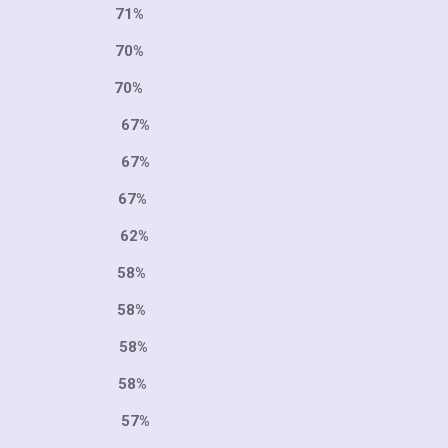
9 71%
6 70%
 70%
1 67%
6 67%
 67%
9 62%
8 58%
7 58%
3 58%
1 58%
8 57%