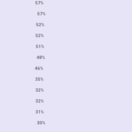
1 57%
 57%
987 52%
7 52%
9 51%
74 48%
46%
6 35%
5 32%
0 32%
0 31%
84 30%