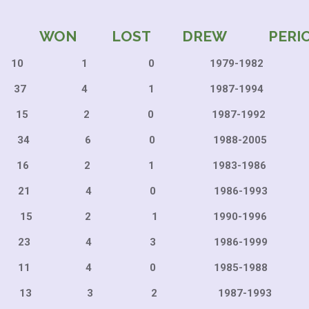
WON LOST DREW PERI
 1 0 1979-198
4 1 1987-1994
2 0 1987-199
6 0 1988-200
2 1 1983-198
4 0 1986-199
2 1 1990-199
4 3 1986-199
4 0 1985-1988
3 2 1987-1993