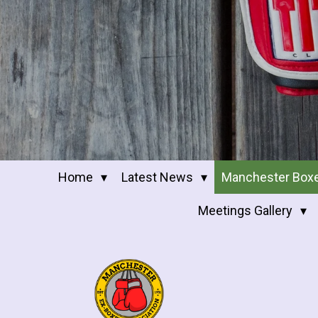
Home
Latest News
Manchester Box
Meetings Gallery