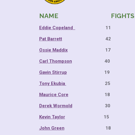
NAME FIGHTS 
Eddie Copeland
11 10
Pat Barrett
42 37 
Ossie Maddix
17 15 
Carl Thompson
40 34 
Gavin Stirrup
19 16 
Tony Ekubia
25 21 
Maurice Core
18 15 
Derek Wormold
30 23 
Kevin Taylor
15 11 
John Green
18 13 