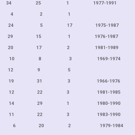
25 1 1977-199
rell 7 4 2 1
 46 24 5 17 1975-1
15 1 1976-198
17 2 1981-198
21 10 8 3 1969-19
12 9 5 
31 3 1966-197
22 3 1981-198
29 1 1980-199
22 3 1983-199
20 6 20 2 1979-19