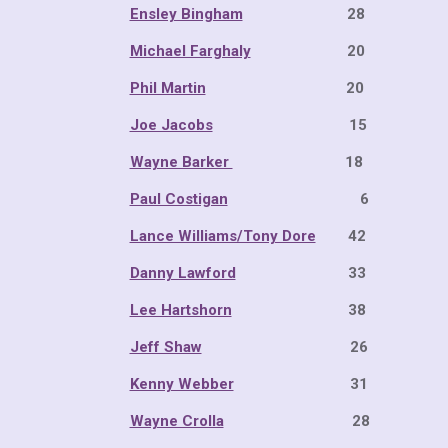
Ensley Bingham
28 20
Michael Farghaly
20 14
Phil Martin
20 14 
Joe Jacobs
15 10 
Wayne Barker
18 12 
Paul Costigan
6 4 2
Lance Williams/Tony Dore
42 2
Danny Lawford
33 19 
Lee Hartshorn
38 22 
Jeff Shaw
26 15 1
Kenny Webber
31 18 
Wayne Crolla
28 16 