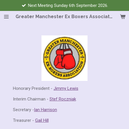
Next Meeting Sunday 6th September 2026.
Skip
to
Greater Manchester Ex Boxers Association
main
content
Honorary President -
Jimmy Lewis
Interim Chairman -
Stef Roczniak
Secretary -
Ian Harrison
Treasurer -
Gail Hill