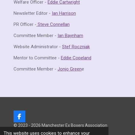
Welfare Officer -
Eddie Cartwright
Newsletter Editor -
Ian Harrison
PR Officer -
Steve Connellan
Committee Member -
Ian Baynham
Website Administrator -
Stef Roczniak
Mentor to Committee -
Eddie Copeland
Committee Member -
Jonjo Green
e
F
a
© 2023 - 2026 Manchester Ex Boxers Association
c
Powered by
Webador
This website uses cookies to enhance your