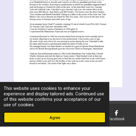
This website uses cookies to enhance your
experience and display tailored ads. Continued use
of this website confirms your acceptance of our
use of cookies.
Agree
Email
Phone
Map
Facebook
F
a
© 2023 - 2026 Manchester Ex Boxers Association
c