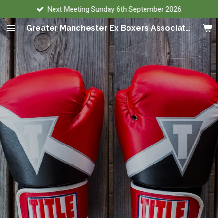
Next Meeting Sunday 6th September 2026.
Skip
to
Greater Manchester Ex Boxers Association
main
content