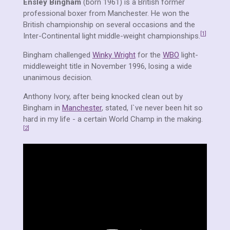
Ensley Bingham
(born 1961) is a British former
professional boxer from Manchester. He won the
British championship on several occasions and the
[
1
]
Inter-Continental light middle-weight championships.
Bingham challenged
Winky Wright
for the
WBO
light-
middleweight title in November 1996, losing a wide
unanimous decision.
Anthony Ivory, after being knocked clean out by
Bingham in
Manchester
, stated, I`ve never been hit so
hard in my life - a certain World Champ in the making.
[
2
]