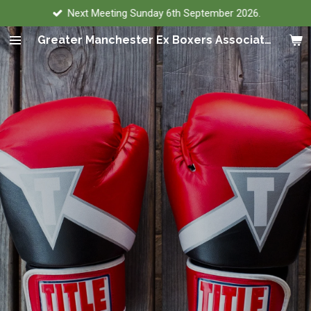
Next Meeting Sunday 6th September 2026.
Skip
to
Greater Manchester Ex Boxers Association
main
content