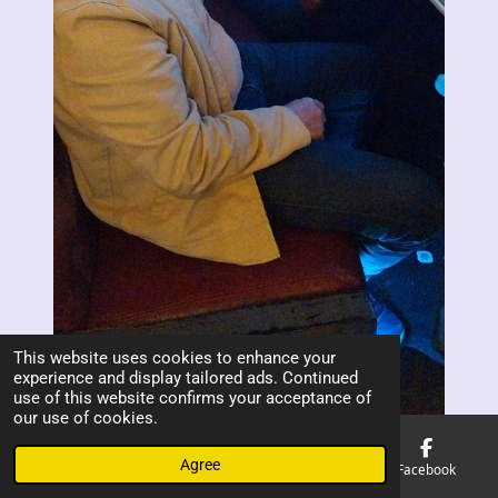
This website uses cookies to enhance your
experience and display tailored ads. Continued
use of this website confirms your acceptance of
our use of cookies.
Agree
Email
Phone
Map
Facebook