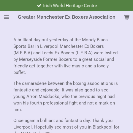
Next Meeting Sunday 6th September 2026.
Skip
to
Greater Manchester Ex Boxers Association
main
content
A brilliant day out yesterday at the Moody Blues
Sports Bar in Liverpool Manchester Ex Boxers
(M.E.B.A) and Leeds Ex Boxers (L.E.B.A) were invited
by Merseyside Former Boxers to a great social and
friendly get together with live music and a lovely
buffet.
The camaraderie between the boxing associations is
fantastic and enjoyable. It was also good to see
young Arron Maddocks, who the previous night had
won his fourth professional fight and not a mark on
him.
Once again a brilliant and fantastic day. Thank you
Liverpool. Hopefully see most of you in Blackpool for