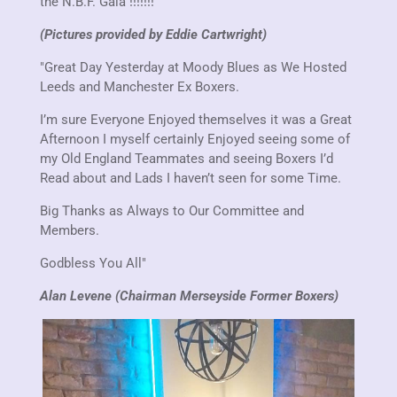
the N.B.F. Gala !!!!!!!
(Pictures provided by Eddie Cartwright)
"Great Day Yesterday at Moody Blues as We Hosted
Leeds and Manchester Ex Boxers.
I’m sure Everyone Enjoyed themselves it was a Great
Afternoon I myself certainly Enjoyed seeing some of
my Old England Teammates and seeing Boxers I’d
Read about and Lads I haven’t seen for some Time.
Big Thanks as Always to Our Committee and
Members.
Godbless You All"
Alan Levene (Chairman Merseyside Former Boxers)