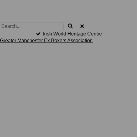
Irish World Heritage Centre
Greater Manchester Ex Boxers Association