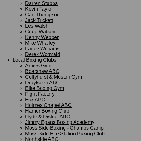
Darren Stubbs
Kevin Taylor
Carl Thompson
Jack Trickett
Les Walsh
Craig Watson
Kenny Webber
Mike Whalley
Lance Williams
Derek Wormald
Local Boxing Clubs
Arnies Gym
Boarshaw ABC
Collyhurst & Moston Gym
Droylsden ABC
Elite Boxing Gym
Fight Factory
Fox ABC
Holmes Chapel ABC
Hamer Boxing Club
Hyde & District ABC
Jimmy Egans Boxing Academy
Moss Side Boxing - Champs Camp
Moss Side Fire Station Boxing Club
Northside ABC