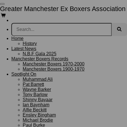
Skip
Greater Manchester Ex Boxers Association
to
main
content
Home
History
Latest News
N.B.F Gala 2025
Manchester Boxers Records
Manchester Boxers 1970-2000
Manchester Boxers 1900-1970
Spotlight On
Muhammad Ali
Pat Barrett
Wayne Barker
Tony Barlow
Shinny Bayaar
Ian Baynham
Alfie Beckitt
Ensley Bingham
Michael Brodie
Paul Burke