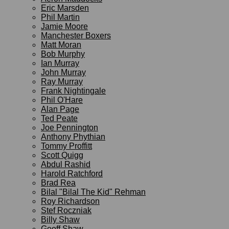
Eric Marsden
Phil Martin
Jamie Moore
Manchester Boxers
Matt Moran
Bob Murphy
Ian Murray
John Murray
Ray Murray
Frank Nightingale
Phil O'Hare
Alan Page
Ted Peate
Joe Pennington
Anthony Phythian
Tommy Proffitt
Scott Quigg
Abdul Rashid
Harold Ratchford
Brad Rea
Bilal "Bilal The Kid" Rehman
Roy Richardson
Stef Roczniak
Billy Shaw
Geoff Shaw