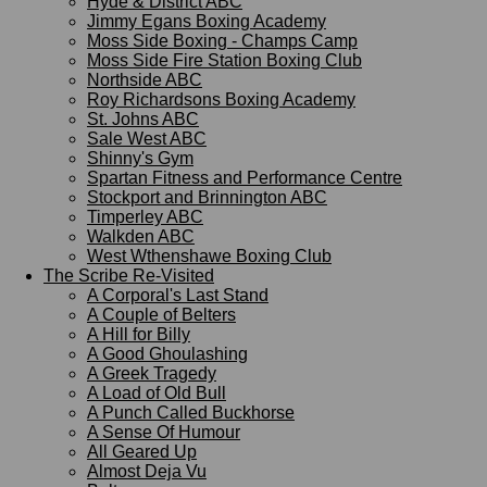
Hyde & District ABC
Jimmy Egans Boxing Academy
Moss Side Boxing - Champs Camp
Moss Side Fire Station Boxing Club
Northside ABC
Roy Richardsons Boxing Academy
St. Johns ABC
Sale West ABC
Shinny's Gym
Spartan Fitness and Performance Centre
Stockport and Brinnington ABC
Timperley ABC
Walkden ABC
West Wthenshawe Boxing Club
The Scribe Re-Visited
A Corporal's Last Stand
A Couple of Belters
A Hill for Billy
A Good Ghoulashing
A Greek Tragedy
A Load of Old Bull
A Punch Called Buckhorse
A Sense Of Humour
All Geared Up
Almost Deja Vu