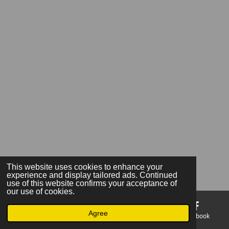
This website uses cookies to enhance your
experience and display tailored ads. Continued
use of this website confirms your acceptance of
our use of cookies.
Agree
Email
Phone
Map
Facebook