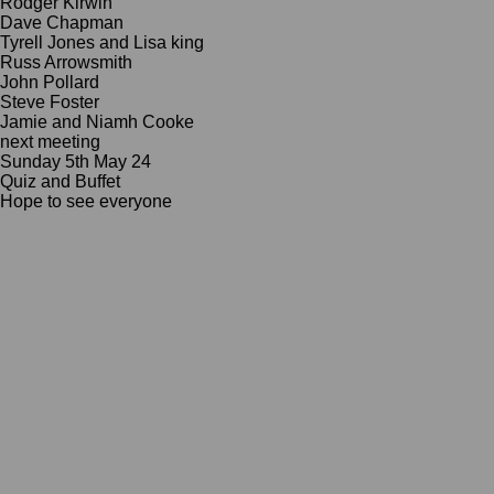
Rodger Kirwin
Dave Chapman
Tyrell Jones and Lisa king
Russ Arrowsmith
John Pollard
Steve Foster
Jamie and Niamh Cooke
next meeting
Sunday 5th May 24
Quiz and Buffet
Hope to see everyone