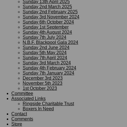
Sunday 13th April 2025
Sunday 2nd March 2025
Sunday 2nd February 2025
Sunday 3rd November 2024
Sunday 6th October 2024
Sunday 1st September
Sunday 4th August 2024
Sunday 7th July 2024
N.B.F. Blackpool Gala 2024
Sunday 2nd June 2024
Sunday 5th May 2024
Sunday 7th April 2024
Sunday 3rd March 2024
Sunday 4th February 2024
Sunday 7th January 2024
December 3rd 2023
November 5th 2023
1st October 2023
Committee
Associated Links
Ringside Charitable Trust
Boxers In Need
Contact
Comments
Store