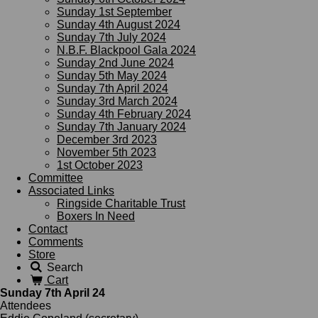
Sunday 1st September
Sunday 4th August 2024
Sunday 7th July 2024
N.B.F. Blackpool Gala 2024
Sunday 2nd June 2024
Sunday 5th May 2024
Sunday 7th April 2024
Sunday 3rd March 2024
Sunday 4th February 2024
Sunday 7th January 2024
December 3rd 2023
November 5th 2023
1st October 2023
Committee
Associated Links
Ringside Charitable Trust
Boxers In Need
Contact
Comments
Store
Search
Cart
Sunday 7th April 24
Attendees