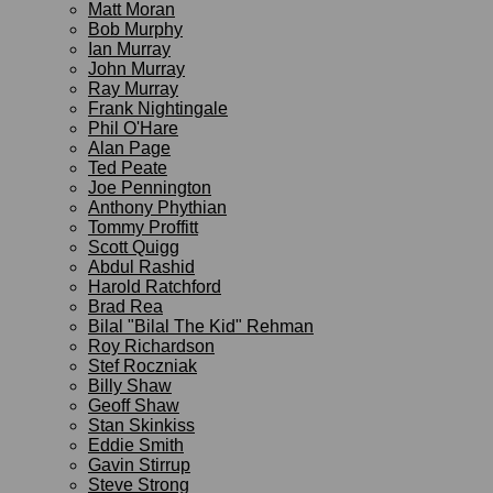
Matt Moran
Bob Murphy
Ian Murray
John Murray
Ray Murray
Frank Nightingale
Phil O'Hare
Alan Page
Ted Peate
Joe Pennington
Anthony Phythian
Tommy Proffitt
Scott Quigg
Abdul Rashid
Harold Ratchford
Brad Rea
Bilal "Bilal The Kid" Rehman
Roy Richardson
Stef Roczniak
Billy Shaw
Geoff Shaw
Stan Skinkiss
Eddie Smith
Gavin Stirrup
Steve Strong