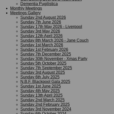
Dementia Pugilistica
Monthly Meetings
Meetings Gallery
Sunday 2nd August 2026
Sunday 7th June 2026
Sunday 17th May 2026 - Liverpool
Sunday 3rd May 2026
Sunday 12th April 2026
Sunday 8th March 2026 - Jane Couch
Sunday 1st March 2026
Sunday 1st February 2026
Sunday 7th December 2025
Sunday 30th November - Xmas Party
Sunday 5th October 2025
Sunday 7th September 2025
Sunday 3rd August 2025
Sunday 6th July 2025
N.B.F. Blackpool Gala 2025
Sunday 1st June 2025
Sunday 4th May 2025
Sunday 13th April 2025
Sunday 2nd March 2025
Sunday 2nd February 2025
Sunday 3rd November 2024
Sunday 6th October 2024