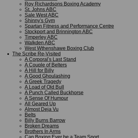
Roy Richardsons Boxing Academy
St. Johns ABC
Sale West ABC
Shinny's Gym
Spartan Fitness and Performance Centre
Stockport and Brinnington ABC
Timperley ABC
Walkden ABC
West Wthenshawe Boxing Club
The Scribe Re-Visited
A Corporal's Last Stand
A Couple of Belters
A Hill for Billy
A Good Ghoulashing
A Greek Tragedy
A Load of Old Bull
A Punch Called Buckhorse
A Sense Of Humour
All Geared Up
Almost Deja Vu
Belts
Billy Burns Barrow
Broken Dreams
Brothers In Arms
Can Boxing Ever be a Team Sport