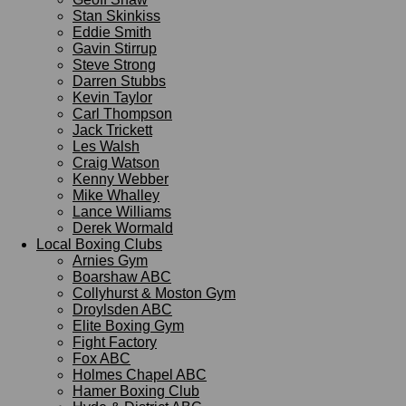
Stan Skinkiss
Eddie Smith
Gavin Stirrup
Steve Strong
Darren Stubbs
Kevin Taylor
Carl Thompson
Jack Trickett
Les Walsh
Craig Watson
Kenny Webber
Mike Whalley
Lance Williams
Derek Wormald
Local Boxing Clubs
Arnies Gym
Boarshaw ABC
Collyhurst & Moston Gym
Droylsden ABC
Elite Boxing Gym
Fight Factory
Fox ABC
Holmes Chapel ABC
Hamer Boxing Club