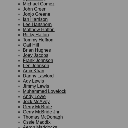
Michael Gomez
John Green
Jonjo Greene
Ian Harrison
Lee Hartshorn
Matthew Hatton
Ricky Hatton
Tommy Heffron
Gail Hill
Brian Hughes
Joey Jacobs
Frank Johnson
Len Johnson
Amir Khan
Danny Lawford
Ady Lewis
Jimmy Lewis
Muhammed Lovelock
Andy Lowe
Jock McAvoy
Gerry McBride
Gerry McBride Jnr
Thomas McDonagh
Ossie Maddix
Aeron Maddocks