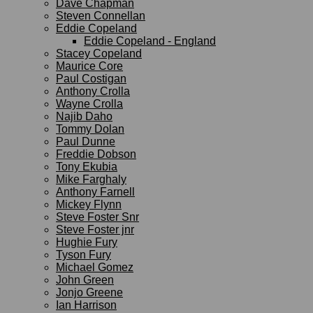
Dave Chapman
Steven Connellan
Eddie Copeland
Eddie Copeland - England
Stacey Copeland
Maurice Core
Paul Costigan
Anthony Crolla
Wayne Crolla
Najib Daho
Tommy Dolan
Paul Dunne
Freddie Dobson
Tony Ekubia
Mike Farghaly
Anthony Farnell
Mickey Flynn
Steve Foster Snr
Steve Foster jnr
Hughie Fury
Tyson Fury
Michael Gomez
John Green
Jonjo Greene
Ian Harrison