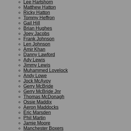
Lee Hartshorn
Matthew Hatton
Ricky Hatton
Tommy Heffron
Gail Hill
Brian Hughes
Joey Jacobs
Frank Johnson
Len Johnson
Amir Khan
Danny Lawford
Ady Lewis
Jimmy Lewis
Muhammed Lovelock
Andy Lowe
Jock McAvoy
Gerry McBride
Gerry McBride Jnr
Thomas McDonagh
Ossie Maddix
Aeron Maddocks
Eric Marsden
Phil Martin
Jamie Moore
Manchester Boxers