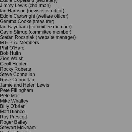
Eddie Copeland (secretary)
Jimmy Lewis (chairman)
Ian
Harrison (newsletter editor)
Eddie Cartwright (welfare officer)
Gemma Cooke (treasurer)
Ian Baynham (committee member)
Gavin Stirrup (committee member)
Stefan Roczniak ( website manager)
M.E.B.A. Members
Phil O’Hare
Bob Hulin
Zion Walsh
Geoff Hunter
Rocky Roberts
Steve Connellan
Rose Connellan
Jamie and Helen Lewis
Pete Fillingham
Pete Mac
Mike Whalley
Billy O’brian
Matt Bianco
Roy Prescott
Roger Bailey
Stewart McKeam