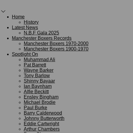
Home
History
Latest News
N.B.F Gala 2025
Manchester Boxers Records
Manchester Boxers 1970-2000
Manchester Boxers 1900-1970
Spotlight On
Muhammad Ali
Pat Barrett
Wayne Barker
Tony Barlow
Shinny Bayaar
Ian Baynham
Alfie Beckitt
Ensley Bingham
Michael Brodie
Paul Burke
Barry Calderwood
Johnny Butterworth
Eddie Cartwright
Arthur Chambers