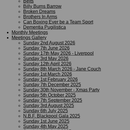
Belts
Billy Burns Barrow
Broken Dreams
Brothers In Arms
Can Boxing Ever be a Team Sport
Dementia Pugilistica
Monthly Meetings
Meetings Gallery
Sunday 2nd August 2026
Sunday 7th June 2026
Sunday 17th May 2026 - Liverpool
Sunday 3rd May 2026
Sunday 12th April 2026
Sunday 8th March 2026 - Jane Couch
Sunday 1st March 2026
Sunday 1st February 2026
Sunday 7th December 2025
Sunday 30th November - Xmas Party
Sunday 5th October 2025
Sunday 7th September 2025
Sunday 3rd August 2025
Sunday 6th July 2025
N.B.F. Blackpool Gala 2025
Sunday 1st June 2025
Sunday 4th May 2025