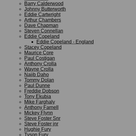
Barry Calderwood
Johnny Butterworth
Eddie Cartwright
Arthur Chambers
Dave Chapman
Steven Connellan
Eddie Copeland
Eddie Copeland - England
Stacey Copeland
Maurice Core
Paul Costigan
Anthony Crolla
Wayne Crolla
Najib Daho
Tommy Dolan
Paul Dunne
Freddie Dobson
Tony Ekubia
Mike Farghaly
Anthony Farnell
Mickey Flynn
Steve Foster Snr
Steve Foster jnr
Hughie Fury
Tyson Fury