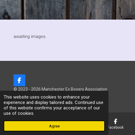
awaiting images.
F
a
© 2023 - 2026 Manchester Ex Boxers Association
c
Powered by
Webador
This website uses cookies to enhance your
e
experience and display tailored ads. Continued use
b
of this website confirms your acceptance of our
o
use of cookies.
o
k
Agree
Email
Phone
Map
Facebook