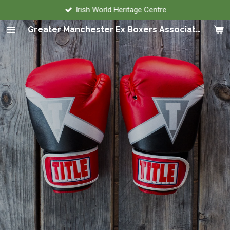
Irish World Heritage Centre
Skip
to
Greater Manchester Ex Boxers Association
main
content